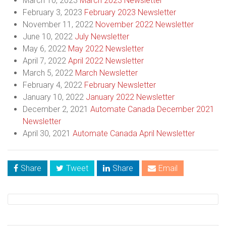
March 10, 2023
March 2023 Newsletter
February 3, 2023
February 2023 Newsletter
November 11, 2022
November 2022 Newsletter
June 10, 2022
July Newsletter
May 6, 2022
May 2022 Newsletter
April 7, 2022
April 2022 Newsletter
March 5, 2022
March Newsletter
February 4, 2022
February Newsletter
January 10, 2022
January 2022 Newsletter
December 2, 2021
Automate Canada December 2021
Newsletter
April 30, 2021
Automate Canada April Newsletter
Share
Tweet
Share
Email