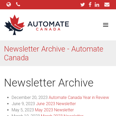
Newsletter Archive - Automate
Canada
Newsletter Archive
December 20, 2023
Automate Canada Year in Review
June 9, 2023
June 2023 Newsletter
May 5, 2023
May 2023 Newsletter